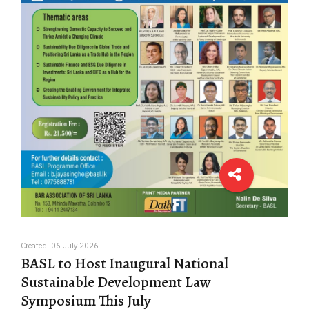
Created: 06 July 2026
BASL to Host Inaugural National
Sustainable Development Law
Symposium This July