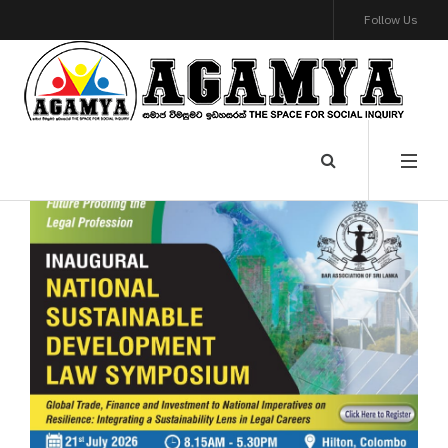
Follow Us