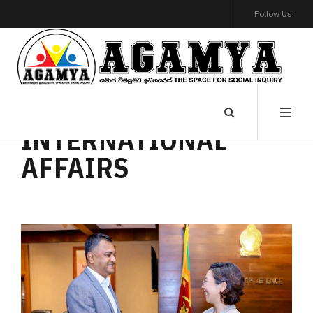
Follow Us
INTERNATIONAL
AFFAIRS