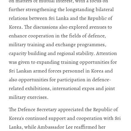
on matters of mutual interest, with a focus on
further strengthening the longstanding bilateral
relations between Sri Lanka and the Republic of
Korea. The discussions also explored avenues to
enhance cooperation in the fields of defence,
military training and exchange programmes,
capacity building and regional stability. Attention
was given to expanding training opportunities for
Sri Lankan armed forces personnel in Korea and
also opportunities for participation in defence-
related exhibitions, international expos and joint
military exercises.
The Defence Secretary appreciated the Republic of
Korea's continued support and cooperation with Sri
Lanka, while Ambassador Lee reaffirmed her