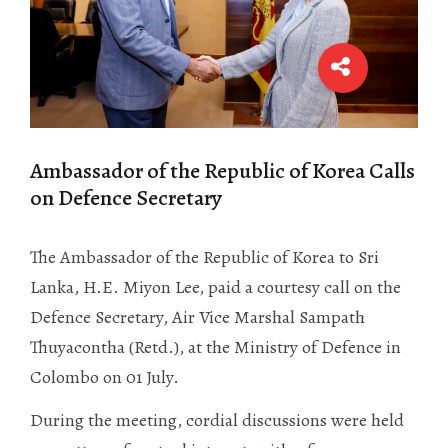
Ambassador of the Republic of Korea Calls
on Defence Secretary
The Ambassador of the Republic of Korea to Sri
Lanka, H.E. Miyon Lee, paid a courtesy call on the
Defence Secretary, Air Vice Marshal Sampath
Thuyacontha (Retd.), at the Ministry of Defence in
Colombo on 01 July.
During the meeting, cordial discussions were held